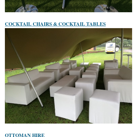
COCKTAIL CHAIRS & COCKTAIL TABLES
OTTOMAN HIRE