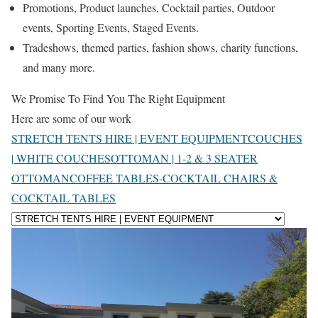
Promotions, Product launches, Cocktail parties, Outdoor
events, Sporting Events, Staged Events.
Tradeshows, themed parties, fashion shows, charity functions,
and many more.
We Promise To Find You The Right Equipment
Here are some of our work
STRETCH TENTS HIRE | EVENT EQUIPMENT
COUCHES
| WHITE COUCHES
OTTOMAN | 1-2 & 3 SEATER
OTTOMAN
COFFEE TABLES-COCKTAIL CHAIRS &
COCKTAIL TABLES