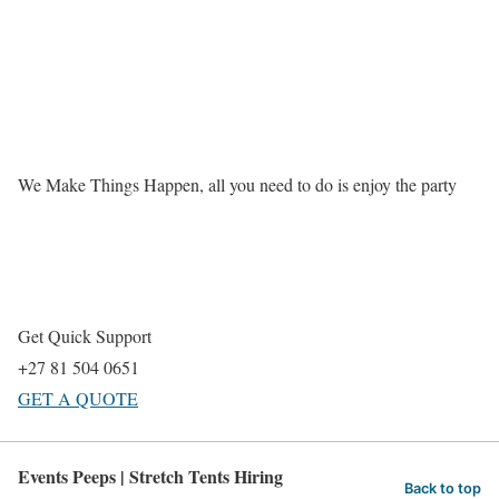
We Make Things Happen, all you need to do is enjoy the party
Get Quick Support
+27 81 504 0651
GET A QUOTE
Events Peeps | Stretch Tents Hiring
Back to top