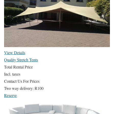
View Details
Quality Stretch Tents
Total Rental Price
Incl. taxes
Contact Us For Prices
Two way delivery:
R
100
Reserve