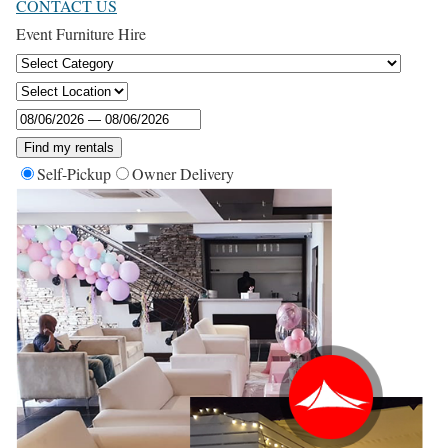
CONTACT US
Event Furniture Hire
Find my rentals
Self-Pickup
Owner Delivery