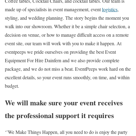
Coffee tables, Cocktail Chairs, and cocktail tables. Our team is
made up of specialists in event management, event
logistics
,
styling, and wedding planning. The story begins the moment you
walk into our showroom. Whether it be a simple chair selection, a
decision on venue, or how to manage difficult access on a remote
event site, our team will work with you to make it happen. At
eventpeeps we pride ourselves on providing the best Event
Equipment For Hire Dainfern and we also provide
complete
package
, and we do not miss a beat. EventPeeps work hard on the
excellent details, so your event runs smoothly, on time, and within
budget.
We will make sure your event receives
the professional support it requires
‘’We Make Things Happen, all you need to do is enjoy the party