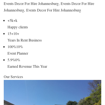
Events Decor For Hire Johannesburg, Events Decor For Hire
Johannesburg, Events Decor For Hire Johannesburg
+5k
+
k
Happy clients
15+
10
+
Years In Rent Business
100%
10
%
Event Planner
5.9%
0
%
Earned Revenue This Year
Our Services