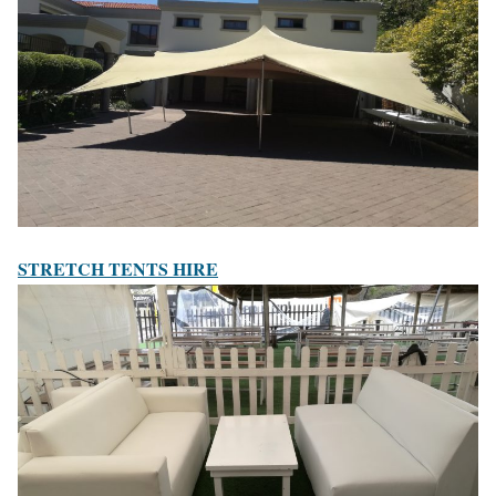
STRETCH TENTS HIRE