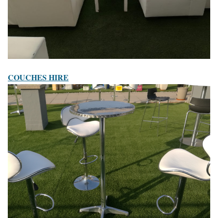
COUCHES HIRE