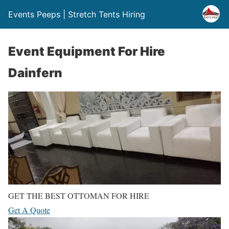
Events Peeps | Stretch Tents Hiring
Event Equipment For Hire
Dainfern
GET THE BEST OTTOMAN FOR HIRE
Get A Quote