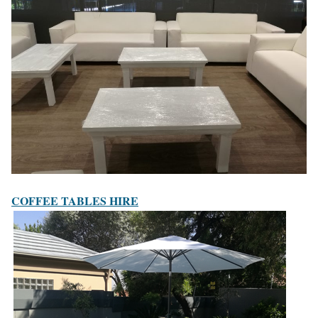
COFFEE TABLES HIRE