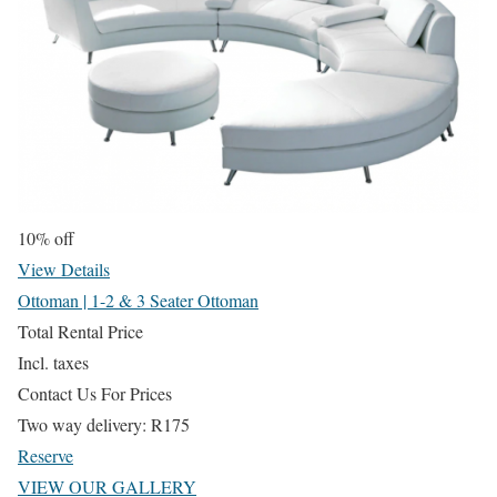
10% off
View Details
Ottoman | 1-2 & 3 Seater Ottoman
Total Rental Price
Incl. taxes
Contact Us For Prices
Two way delivery:
R
175
Reserve
VIEW OUR GALLERY