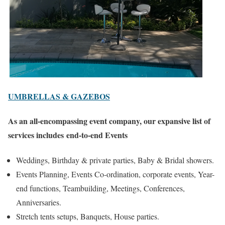
UMBRELLAS & GAZEBOS
As an all-encompassing event company, our expansive list of
services includes
end-to-end Events
Weddings, Birthday & private parties, Baby & Bridal showers.
Events Planning, Events Co-ordination, corporate events, Year-
end functions, Teambuilding, Meetings, Conferences,
Anniversaries.
Stretch tents setups, Banquets, House parties.