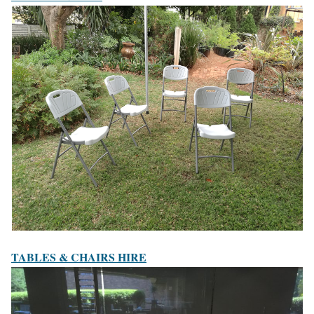
TABLES & CHAIRS HIRE