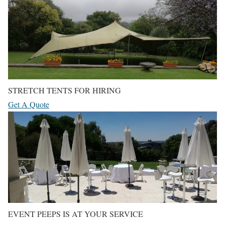
STRETCH TENTS FOR HIRING
Get A Quote
EVENT PEEPS IS AT YOUR SERVICE