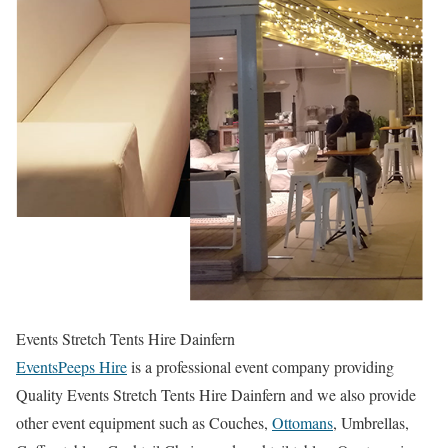
Events Stretch Tents Hire Dainfern
EventsPeeps Hire
is a professional event company providing
Quality Events Stretch Tents Hire Dainfern and we also provide
other event equipment such as Couches,
Ottomans
, Umbrellas,