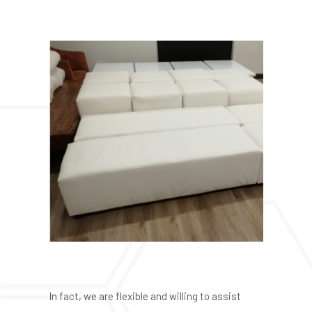
In fact, we are flexible and willing to assist