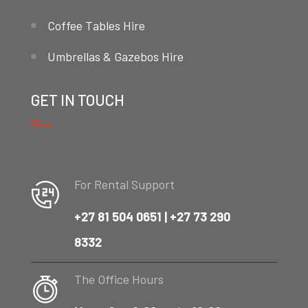
Coffee Tables Hire
Umbrellas & Gazebos Hire
GET IN TOUCH
For Rental Support
+27 81 504 0651 | +27 73 290
8332
The Office Hours