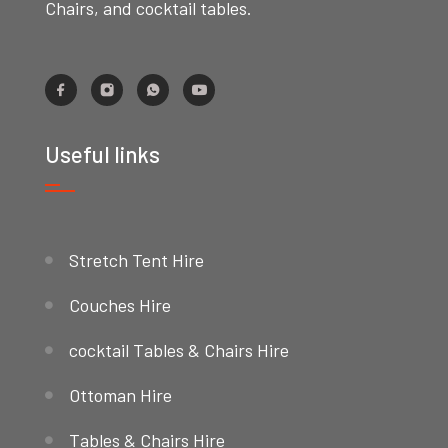
Chairs, and cocktail tables.
Useful links
Stretch Tent Hire
Couches Hire
cocktail Tables & Chairs Hire
Ottoman Hire
Tables & Chairs Hire