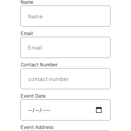
Name
Email
Contact Number
Event Date
Event Address