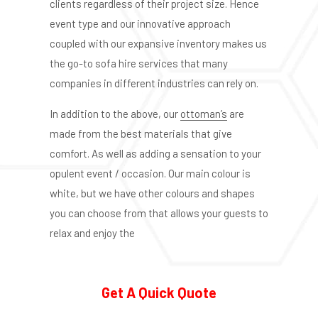
clients regardless of their project size. Hence
event type and our innovative approach
coupled with our expansive inventory makes us
the go-to sofa hire services that many
companies in different industries can rely on.
In addition to the above, our
ottoman’s
are
made from the best materials that give
comfort. As well as adding a sensation to your
opulent event / occasion. Our main colour is
white, but we have other colours and shapes
you can choose from that allows your guests to
relax and enjoy the
Get A Quick Quote