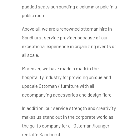
padded seats surrounding a column or pole in a
public room.
Above all, we are a renowned o
ttoman hire in
Sandhurst
service provider because of our
exceptional experience in organizing events of
all scale.
Moreover, we have made a mark in the
hospitality industry for providing unique and
upscale Ottoman / furniture with all
accompanying accessories and design flare.
In addition, our service strength and creativity
makes us stand out in the corporate world as
the go-to company for all Ottoman /lounger
rental in Sandhurst.