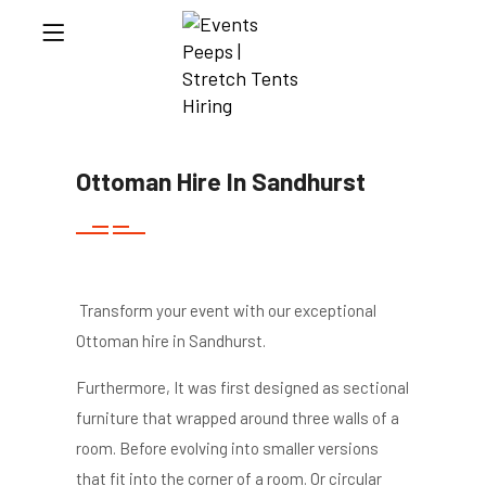
Ottoman Hire In Sandhurst
Transform your event with our exceptional
Ottoman hire in Sandhurst.
Furthermore, It was first designed as sectional
furniture that wrapped around three walls of a
room. Before evolving into smaller versions
that fit into the corner of a room. Or circular