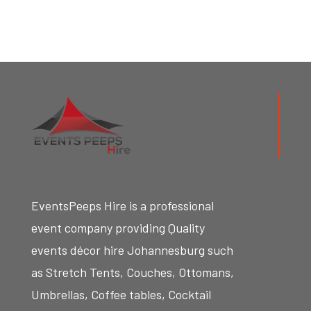
EventsPeeps Hire
is a professional
event company providing Quality
events décor hire Johannesburg such
as Stretch Tents, Couches, Ottomans,
Umbrellas, Coffee tables, Cocktail