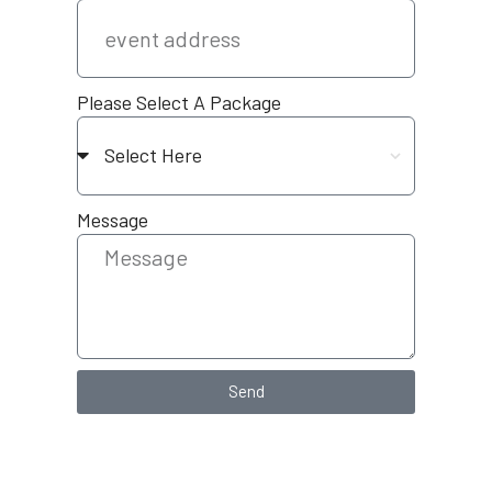
Please Select A Package
Message
Send