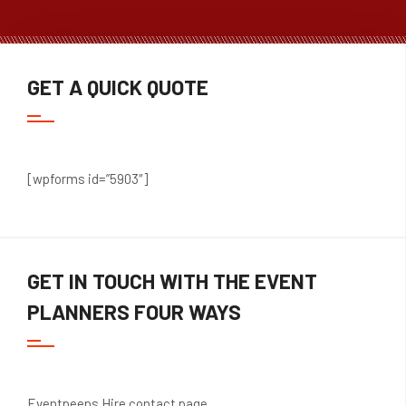
GET A QUICK QUOTE
[wpforms id=”5903″]
GET IN TOUCH WITH THE EVENT
PLANNERS FOUR WAYS
Eventpeeps
Hire contact page