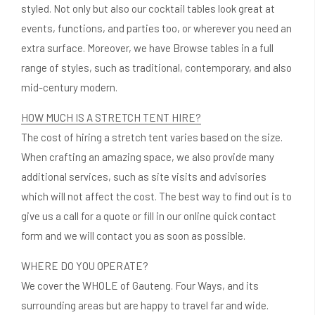
styled. Not only but also our cocktail tables look great at
events, functions, and parties too, or wherever you need an
extra surface. Moreover, we have Browse tables in a full
range of styles, such as traditional, contemporary, and also
mid-century modern.
HOW MUCH IS A STRETCH TENT HIRE?
The cost of hiring a stretch tent varies based on the size.
When crafting an amazing space, we also provide many
additional services, such as site visits and advisories
which will not affect the cost. The best way to find out is to
give us a call for a quote or fill in our online quick contact
form and we will contact you as soon as possible.
WHERE DO YOU OPERATE?
We cover the WHOLE of Gauteng. Four Ways, and its
surrounding areas but are happy to travel far and wide.