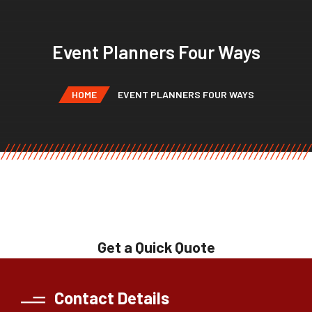
Event Planners Four Ways
HOME
EVENT PLANNERS FOUR WAYS
Get a Quick Quote
Contact Details