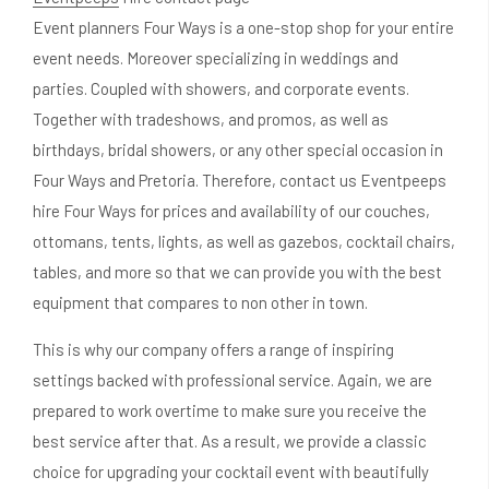
Event planners Four Ways is a one-stop shop for your entire
event needs. Moreover specializing in weddings and
parties. Coupled with showers, and corporate events.
Together with tradeshows, and promos, as well as
birthdays, bridal showers, or any other special occasion in
Four Ways and Pretoria. Therefore, contact us Eventpeeps
hire Four Ways for prices and availability of our couches,
ottomans, tents, lights, as well as gazebos, cocktail chairs,
tables, and more so that we can provide you with the best
equipment that compares to non other in town.
This is why our company offers a range of inspiring
settings backed with professional service. Again, we are
prepared to work overtime to make sure you receive the
best service after that. As a result, we provide a classic
choice for upgrading your cocktail event with beautifully