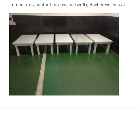
Immediately contact us now, and we’ll get wherever you at.