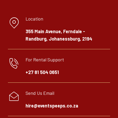
Location
355 Main Avenue, Ferndale -
Randburg, Johanessburg, 2194
For Rental Support
+27 81 504 0651
Send Us Email
hire@eventspeeps.co.za