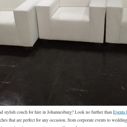
nd stylish couch for hire in Johannesburg? Look no further than
Events 
uches that are perfect for any occasion, from corporate events to weddin