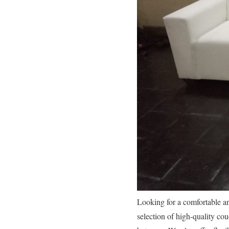
Looking for a comfortable a
selection of high-quality co