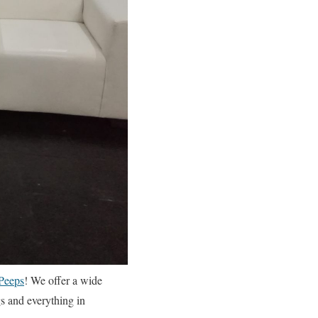
Peeps
! We offer a wide
gs and everything in