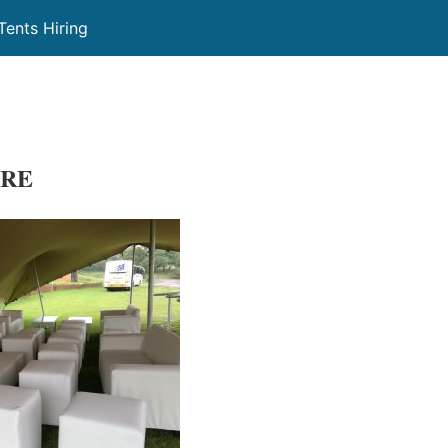
Tents Hiring
IRE