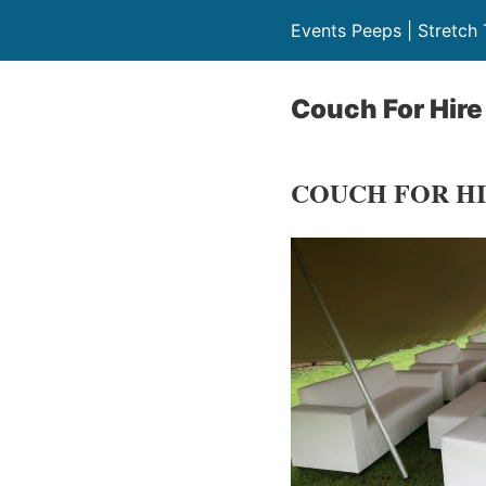
Events Peeps | Stretch 
Couch For Hire
COUCH FOR H